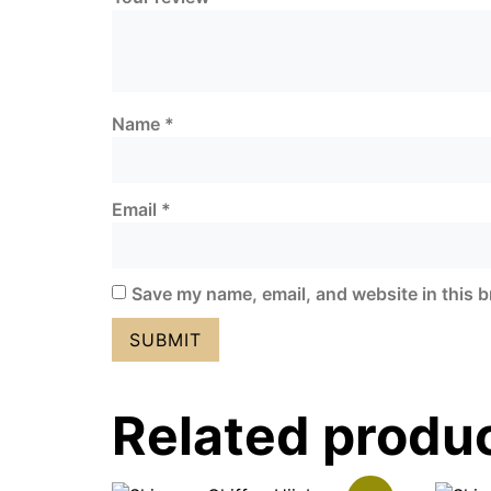
Name
*
Email
*
Save my name, email, and website in this b
Related produ