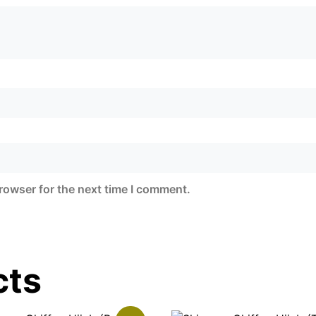
rowser for the next time I comment.
cts