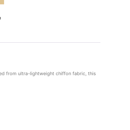
n
d from ultra-lightweight chiffon fabric, this