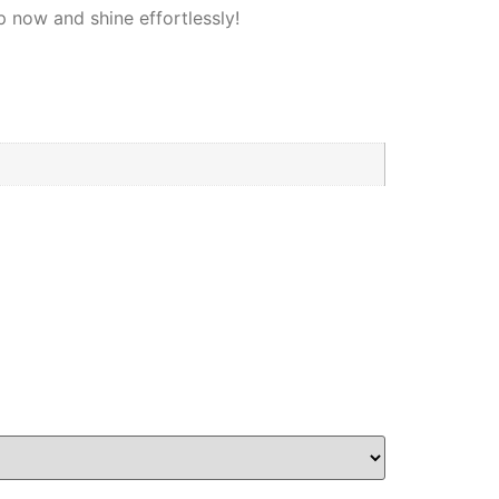
p now and shine effortlessly!