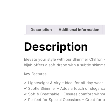
Description
Additional information
Description
Elevate your style with our Shimmer Chiffon Hi
hijab offers a soft drape with a subtle shimm
Key Features:
✔ Lightweight & Airy – Ideal for all-day wear
✔ Subtle Shimmer – Adds a touch of elegance 
✔ Soft & Breathable – Ensures comfort withou
✔ Perfect for Special Occasions – Great for p