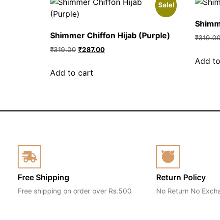
Sale!
Shimme
Shimmer Chiffon Hijab (Purple)
₹
319.0
₹
319.00
₹
287.00
Add to
Add to cart
Free Shipping
Return Policy
Free shipping on order over Rs.500
No Return No Exch