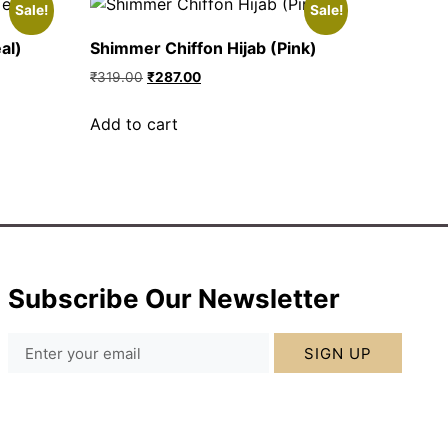
Sale!
Sale!
al)
Shimmer Chiffon Hijab (Pink)
₹
319.00
₹
287.00
Add to cart
Subscribe Our Newsletter
SIGN UP