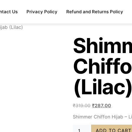
ntact Us
Privacy Policy
Refund and Returns Policy
jab (Lilac)
Shim
Chiffo
(Lilac
₹
319.00
₹
287.00
Shimmer Chiffon Hijab – L
ADD TO CART