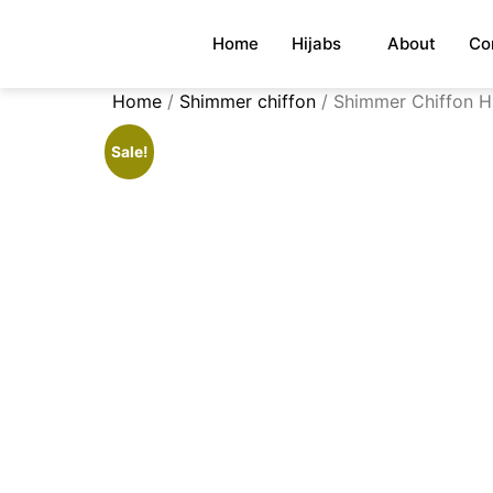
Home
Hijabs
About
Co
Home
/
Shimmer chiffon
/ Shimmer Chiffon Hi
Sale!