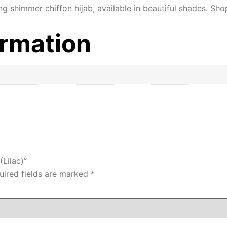
ng shimmer chiffon hijab, available in beautiful shades. Sho
ormation
(Lilac)”
uired fields are marked
*