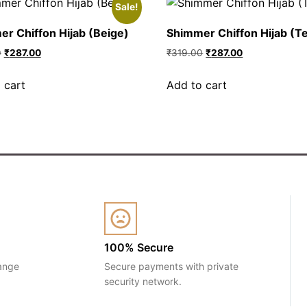
Sale!
r Chiffon Hijab (Beige)
Shimmer Chiffon Hijab (Te
0
₹
287.00
₹
319.00
₹
287.00
 cart
Add to cart
100% Secure
ange
Secure payments with private
security network.