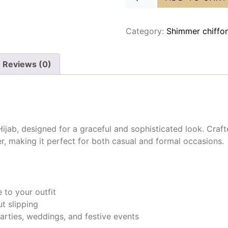
Category:
Shimmer chiffo
Reviews (0)
jab, designed for a graceful and sophisticated look. Crafte
er, making it perfect for both casual and formal occasions.
to your outfit
t slipping
arties, weddings, and festive events