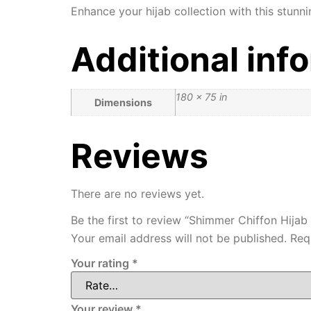
Enhance your hijab collection with this stunni
Additional inf
180 × 75 in
Dimensions
Reviews
There are no reviews yet.
Be the first to review “Shimmer Chiffon Hijab 
Your email address will not be published.
Req
Your rating
*
Your review
*