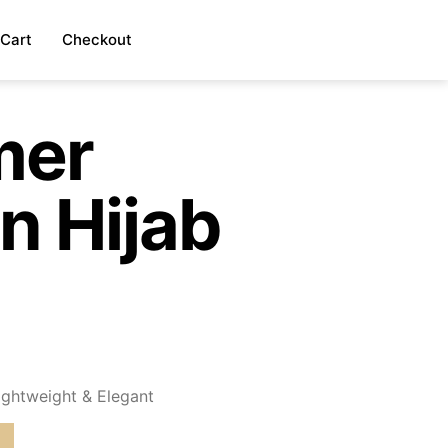
Cart
Checkout
mer
n Hijab
)
ightweight & Elegant