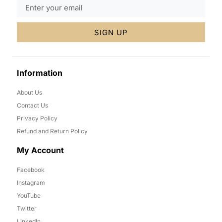
SIGN UP
Information
About Us
Contact Us
Privacy Policy
Refund and Return Policy
My Account
Facebook
Instagram
YouTube
Twitter
LinkedIn