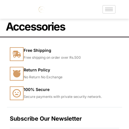
Accessories
Free Shipping
Free shipping on order over Rs.500
Return Policy
No Return No Exchange
100% Secure
Secure payments with private security network.
Subscribe Our Newsletter