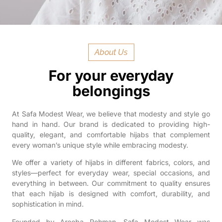
About Us
For your everyday
belongings
At Safa Modest Wear, we believe that modesty and style go
hand in hand. Our brand is dedicated to providing high-
quality, elegant, and comfortable hijabs that complement
every woman’s unique style while embracing modesty.
We offer a variety of hijabs in different fabrics, colors, and
styles—perfect for everyday wear, special occasions, and
everything in between. Our commitment to quality ensures
that each hijab is designed with comfort, durability, and
sophistication in mind.
Founded by Areeba Rehman, Safa Modest Wear was