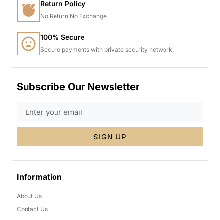
Return Policy
No Return No Exchange
100% Secure
Secure payments with private security network.
Subscribe Our Newsletter
SIGN UP
Information
About Us
Contact Us