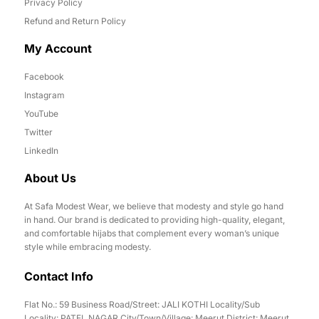
Privacy Policy
Refund and Return Policy
My Account
Facebook
Instagram
YouTube
Twitter
LinkedIn
About Us
At Safa Modest Wear, we believe that modesty and style go hand
in hand. Our brand is dedicated to providing high-quality, elegant,
and comfortable hijabs that complement every woman’s unique
style while embracing modesty.
Contact Info
Flat No.: 59 Business Road/Street: JALI KOTHI Locality/Sub
Locality: PATEL NAGAR City/Town/Village: Meerut District: Meerut