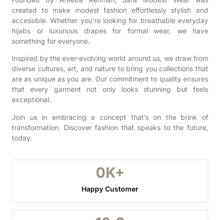
created to make modest fashion effortlessly stylish and
accessible. Whether you’re looking for breathable everyday
hijabs or luxurious drapes for formal wear, we have
something for everyone.
Inspired by the ever-evolving world around us, we draw from
diverse cultures, art, and nature to bring you collections that
are as unique as you are. Our commitment to quality ensures
that every garment not only looks stunning but feels
exceptional.
Join us in embracing a concept that’s on the brink of
transformation. Discover fashion that speaks to the future,
today.
0
K+
Happy Customer