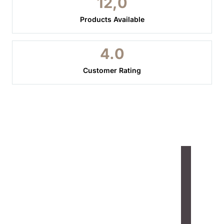
12,
0
Products Available
4.
0
Customer Rating