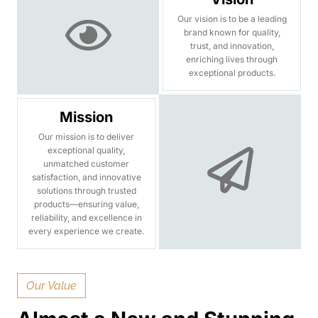
Our vision is to be a leading
brand known for quality,
trust, and innovation,
enriching lives through
exceptional products.
Mission
Our mission is to deliver
exceptional quality,
unmatched customer
satisfaction, and innovative
solutions through trusted
products—ensuring value,
reliability, and excellence in
every experience we create.
Our Value