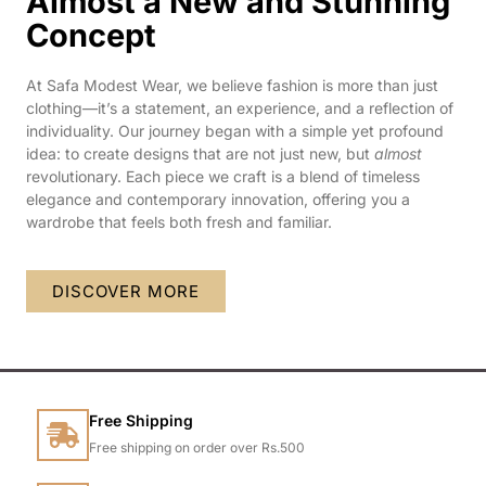
Almost a New and Stunning
Concept
At Safa Modest Wear, we believe fashion is more than just
clothing—it’s a statement, an experience, and a reflection of
individuality. Our journey began with a simple yet profound
idea: to create designs that are not just new, but
almost
revolutionary. Each piece we craft is a blend of timeless
elegance and contemporary innovation, offering you a
wardrobe that feels both fresh and familiar.
DISCOVER MORE
Free Shipping
Free shipping on order over Rs.500