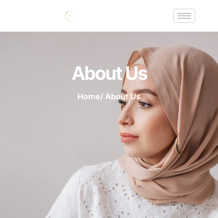
About Us
Home
/ About Us