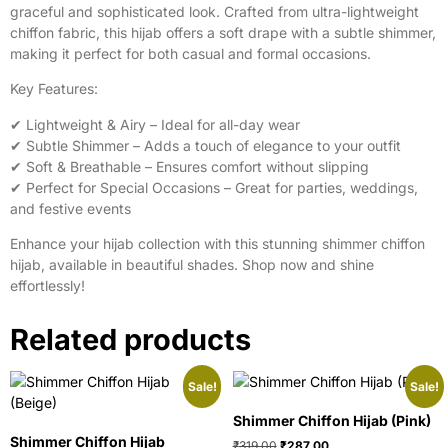
graceful and sophisticated look. Crafted from ultra-lightweight
chiffon fabric, this hijab offers a soft drape with a subtle shimmer,
making it perfect for both casual and formal occasions.
Key Features:
✔ Lightweight & Airy – Ideal for all-day wear
✔ Subtle Shimmer – Adds a touch of elegance to your outfit
✔ Soft & Breathable – Ensures comfort without slipping
✔ Perfect for Special Occasions – Great for parties, weddings,
and festive events
Enhance your hijab collection with this stunning shimmer chiffon
hijab, available in beautiful shades. Shop now and shine
effortlessly!
Related products
Sale!
Sale!
Shimmer Chiffon Hijab (Pink)
Shimmer Chiffon Hijab
₹
319.00
₹
287.00