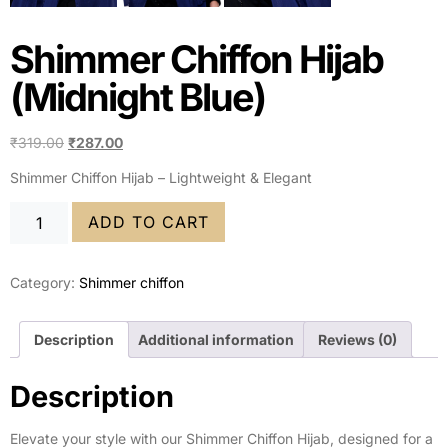
Shimmer Chiffon Hijab
(Midnight Blue)
₹
319.00
₹
287.00
Shimmer Chiffon Hijab – Lightweight & Elegant
ADD TO CART
Category:
Shimmer chiffon
Description
Additional information
Reviews (0)
Description
Elevate your style with our Shimmer Chiffon Hijab, designed for a