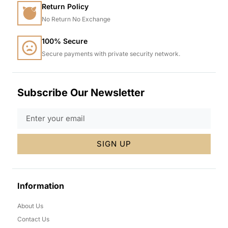
Return Policy
No Return No Exchange
100% Secure
Secure payments with private security network.
Subscribe Our Newsletter
SIGN UP
Information
About Us
Contact Us