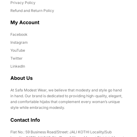
Privacy Policy
Refund and Return Policy
My Account
Facebook
Instagram
YouTube
Twitter
LinkedIn
About Us
At Safa Modest Wear, we believe that modesty and style go hand
in hand. Our brand is dedicated to providing high-quality, elegant,
and comfortable hijabs that complement every woman’s unique
style while embracing modesty.
Contact Info
Flat No.: 59 Business Road/Street: JALI KOTHI Locality/Sub