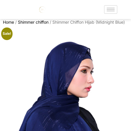
Home
/
Shimmer chiffon
/ Shimmer Chiffon Hijab (Midnight Blue)
Sale!