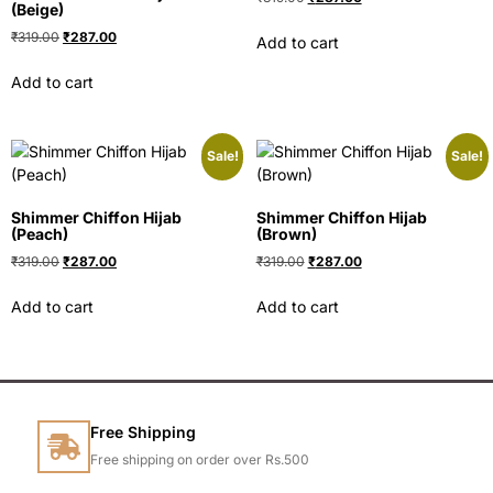
(Beige)
₹
319.00
₹
287.00
Add to cart
Add to cart
Sale!
Sale!
Shimmer Chiffon Hijab
Shimmer Chiffon Hijab
(Peach)
(Brown)
₹
319.00
₹
287.00
₹
319.00
₹
287.00
Add to cart
Add to cart
Free Shipping
Free shipping on order over Rs.500