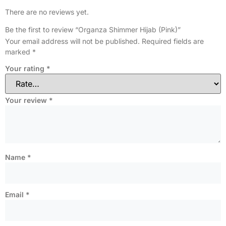
There are no reviews yet.
Be the first to review “Organza Shimmer Hijab (Pink)”
Your email address will not be published.
Required fields are
marked
*
Your rating
*
Your review
*
Name
*
Email
*