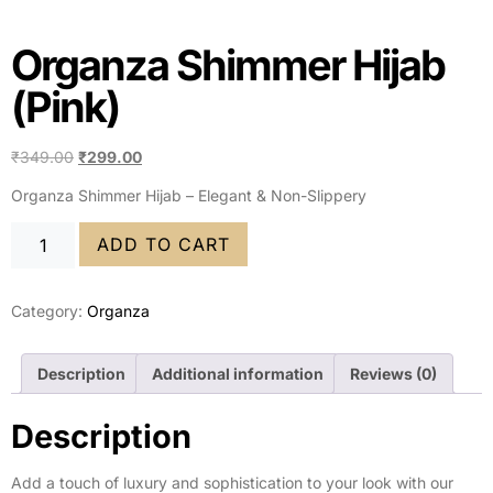
Organza Shimmer Hijab
(Pink)
₹
349.00
₹
299.00
Organza Shimmer Hijab – Elegant & Non-Slippery
ADD TO CART
Category:
Organza
Description
Additional information
Reviews (0)
Description
Add a touch of luxury and sophistication to your look with our