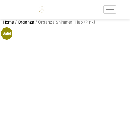
Home
/
Organza
/ Organza Shimmer Hijab (Pink)
Sale!