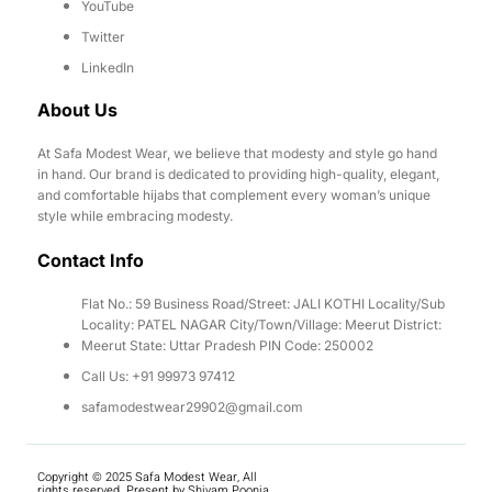
YouTube
Twitter
LinkedIn
About Us
At Safa Modest Wear, we believe that modesty and style go hand
in hand. Our brand is dedicated to providing high-quality, elegant,
and comfortable hijabs that complement every woman’s unique
style while embracing modesty.
Contact Info
Flat No.: 59 Business Road/Street: JALI KOTHI Locality/Sub
Locality: PATEL NAGAR City/Town/Village: Meerut District:
Meerut State: Uttar Pradesh PIN Code: 250002
Call Us: +91 99973 97412
safamodestwear29902@gmail.com
Copyright © 2025 Safa Modest Wear, All
rights reserved. Present by Shivam Poonia