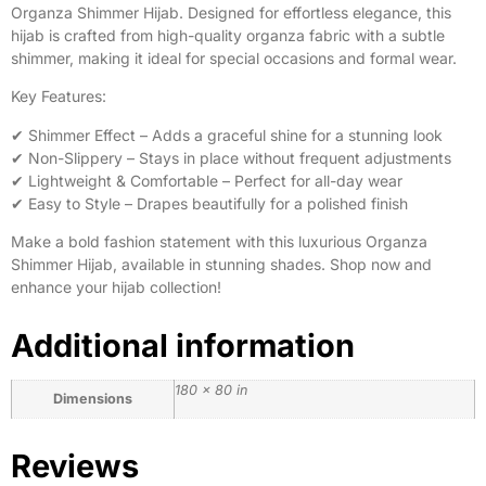
Organza Shimmer Hijab. Designed for effortless elegance, this
hijab is crafted from high-quality organza fabric with a subtle
shimmer, making it ideal for special occasions and formal wear.
Key Features:
✔ Shimmer Effect – Adds a graceful shine for a stunning look
✔ Non-Slippery – Stays in place without frequent adjustments
✔ Lightweight & Comfortable – Perfect for all-day wear
✔ Easy to Style – Drapes beautifully for a polished finish
Make a bold fashion statement with this luxurious Organza
Shimmer Hijab, available in stunning shades. Shop now and
enhance your hijab collection!
Additional information
180 × 80 in
Dimensions
Reviews