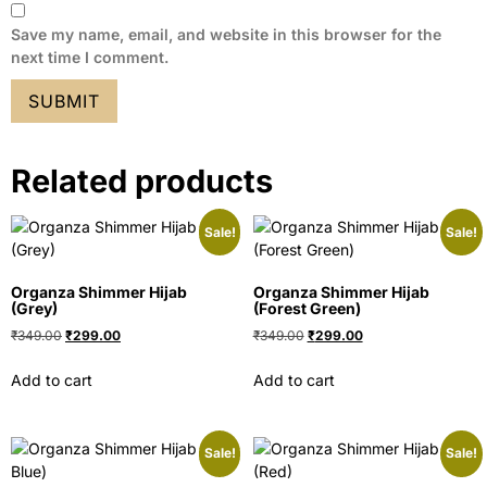
Save my name, email, and website in this browser for the
next time I comment.
Related products
Sale!
Sale!
Organza Shimmer Hijab
Organza Shimmer Hijab
(Grey)
(Forest Green)
₹
349.00
₹
299.00
₹
349.00
₹
299.00
Add to cart
Add to cart
Sale!
Sale!