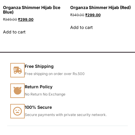
Organza Shimmer Hijab (Ice
Organza Shimmer Hijab (Red)
Blue)
₹
349.00
₹
299.00
₹
349.00
₹
299.00
Add to cart
Add to cart
Free Shipping
Free shipping on order over Rs.500
Return Policy
No Return No Exchange
100% Secure
Secure payments with private security network.