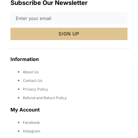
Subscribe Our Newsletter
SIGN UP
Information
About Us
Contact Us
Privacy Policy
Refund and Return Policy
My Account
Facebook
Instagram