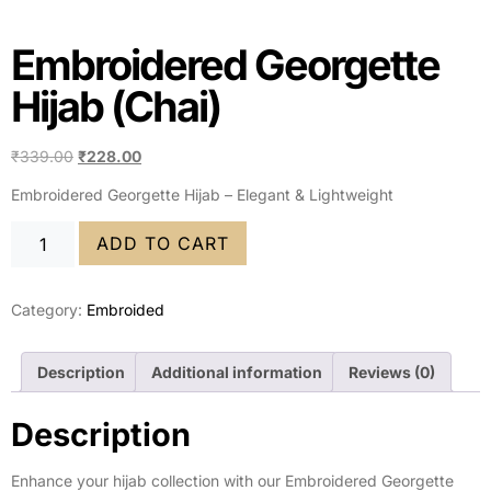
Embroidered Georgette
Hijab (Chai)
₹
339.00
₹
228.00
Embroidered Georgette Hijab – Elegant & Lightweight
ADD TO CART
Category:
Embroided
Description
Additional information
Reviews (0)
Description
Enhance your hijab collection with our Embroidered Georgette