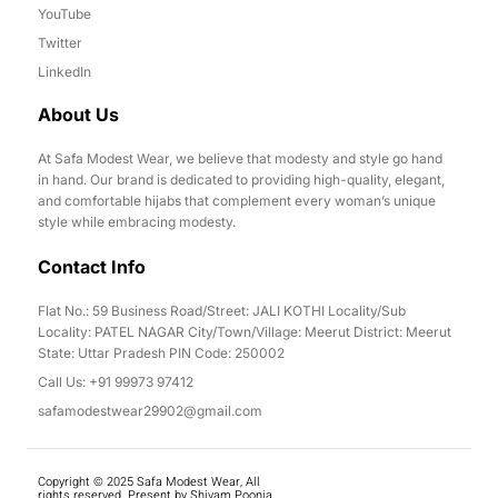
YouTube
Twitter
LinkedIn
About Us
At Safa Modest Wear, we believe that modesty and style go hand
in hand. Our brand is dedicated to providing high-quality, elegant,
and comfortable hijabs that complement every woman’s unique
style while embracing modesty.
Contact Info
Flat No.: 59 Business Road/Street: JALI KOTHI Locality/Sub
Locality: PATEL NAGAR City/Town/Village: Meerut District: Meerut
State: Uttar Pradesh PIN Code: 250002
Call Us: +91 99973 97412
safamodestwear29902@gmail.com
Copyright © 2025 Safa Modest Wear, All
rights reserved. Present by Shivam Poonia