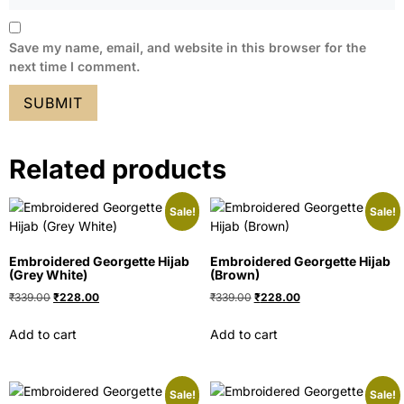
Save my name, email, and website in this browser for the
next time I comment.
Related products
Sale!
Sale!
Embroidered Georgette Hijab
Embroidered Georgette Hijab
(Grey White)
(Brown)
₹
339.00
₹
228.00
₹
339.00
₹
228.00
Add to cart
Add to cart
Sale!
Sale!