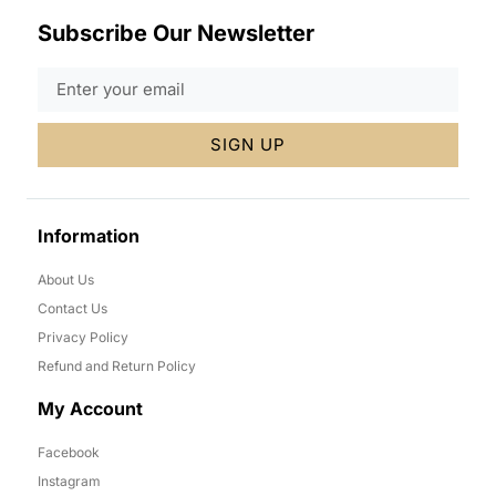
Subscribe Our Newsletter
SIGN UP
Information
About Us
Contact Us
Privacy Policy
Refund and Return Policy
My Account
Facebook
Instagram