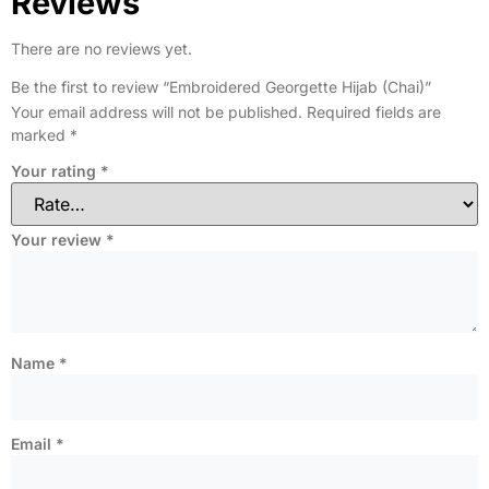
Reviews
There are no reviews yet.
Be the first to review “Embroidered Georgette Hijab (Chai)”
Your email address will not be published.
Required fields are
marked
*
Your rating
*
Your review
*
Name
*
Email
*