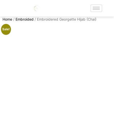
Home
/
Embroided
/ Embroidered Georgette Hijab (Chai)
Sale!