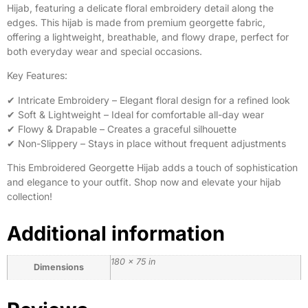
Hijab, featuring a delicate floral embroidery detail along the
edges. This hijab is made from premium georgette fabric,
offering a lightweight, breathable, and flowy drape, perfect for
both everyday wear and special occasions.
Key Features:
✔ Intricate Embroidery – Elegant floral design for a refined look
✔ Soft & Lightweight – Ideal for comfortable all-day wear
✔ Flowy & Drapable – Creates a graceful silhouette
✔ Non-Slippery – Stays in place without frequent adjustments
This Embroidered Georgette Hijab adds a touch of sophistication
and elegance to your outfit. Shop now and elevate your hijab
collection!
Additional information
180 × 75 in
Dimensions