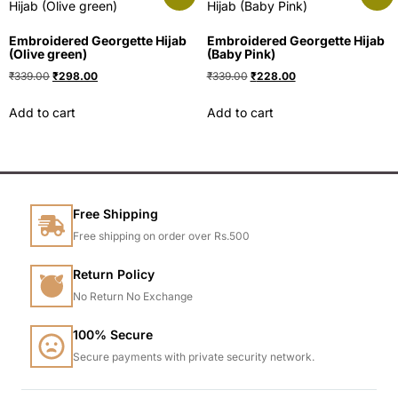
Embroidered Georgette Hijab
Embroidered Georgette Hijab
(Olive green)
(Baby Pink)
₹
339.00
₹
298.00
₹
339.00
₹
228.00
Add to cart
Add to cart
Free Shipping
Free shipping on order over Rs.500
Return Policy
No Return No Exchange
100% Secure
Secure payments with private security network.