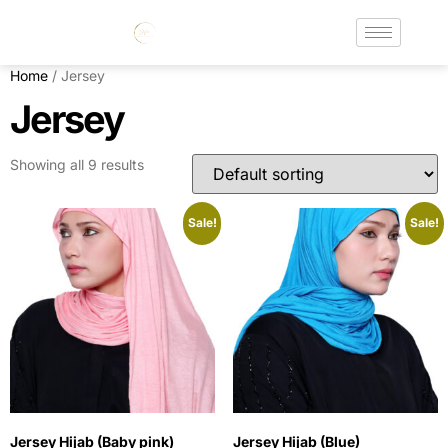
Home
/ Jersey
Jersey
Showing all 9 results
Sale!
Sale!
Jersey Hijab (Baby pink)
Jersey Hijab (Blue)