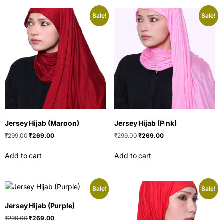
Sale!
Sale!
Jersey Hijab (Maroon)
Jersey Hijab (Pink)
₹
299.00
₹
269.00
₹
299.00
₹
269.00
Add to cart
Add to cart
Sale!
Sale!
Jersey Hijab (Purple)
₹
299.00
₹
269.00