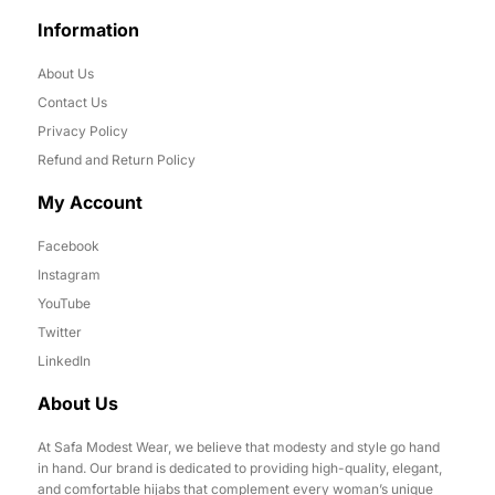
Information
About Us
Contact Us
Privacy Policy
Refund and Return Policy
My Account
Facebook
Instagram
YouTube
Twitter
LinkedIn
About Us
At Safa Modest Wear, we believe that modesty and style go hand
in hand. Our brand is dedicated to providing high-quality, elegant,
and comfortable hijabs that complement every woman’s unique