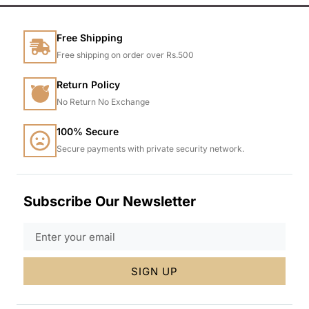
Free Shipping
Free shipping on order over Rs.500
Return Policy
No Return No Exchange
100% Secure
Secure payments with private security network.
Subscribe Our Newsletter
SIGN UP