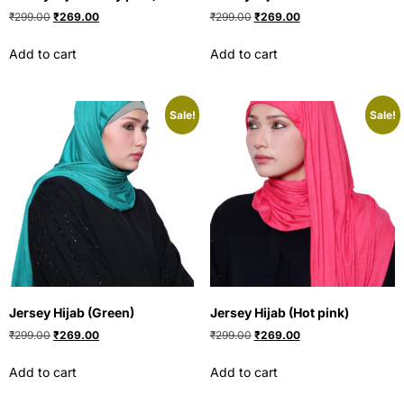
₹
299.00
₹
269.00
₹
299.00
₹
269.00
Add to cart
Add to cart
Sale!
Sale!
Jersey Hijab (Green)
Jersey Hijab (Hot pink)
₹
299.00
₹
269.00
₹
299.00
₹
269.00
Add to cart
Add to cart