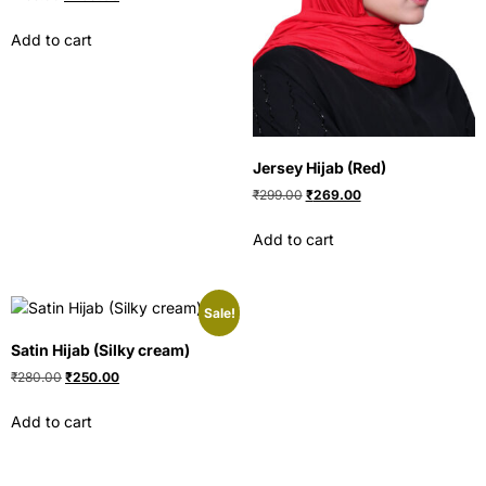
Add to cart
Jersey Hijab (Red)
₹
299.00
₹
269.00
Add to cart
Sale!
Satin Hijab (Silky cream)
₹
280.00
₹
250.00
Add to cart